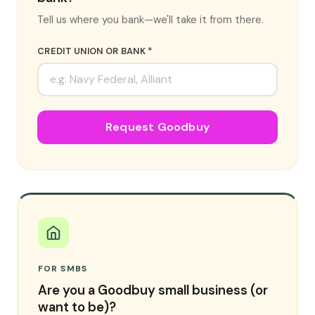
Tell us where you bank—we'll take it from there.
CREDIT UNION OR BANK *
Request Goodbuy
FOR SMBS
Are you a Goodbuy small business (or
want to be)?