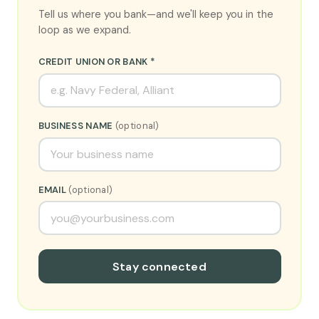
Tell us where you bank—and we'll keep you in the
loop as we expand.
CREDIT UNION OR BANK *
BUSINESS NAME
(optional)
EMAIL
(optional)
Stay connected