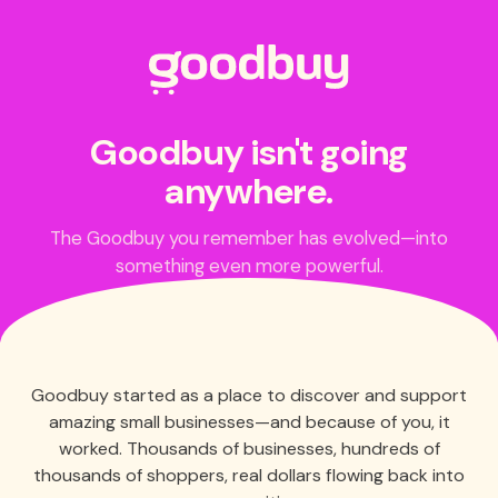
Goodbuy isn't going
anywhere.
The Goodbuy you remember has evolved—into
something even more powerful.
Goodbuy started as a place to discover and support
amazing small businesses—and because of you, it
worked. Thousands of businesses, hundreds of
thousands of shoppers, real dollars flowing back into