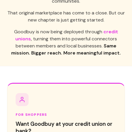
communities.
That original marketplace has come to a close. But our
new chapter is just getting started.
Goodbuy is now being deployed through
credit
unions
, turning them into powerful connectors
between members and local businesses.
Same
mission. Bigger reach. More meaningful impact.
FOR SHOPPERS
Want Goodbuy at your credit union or
bank?